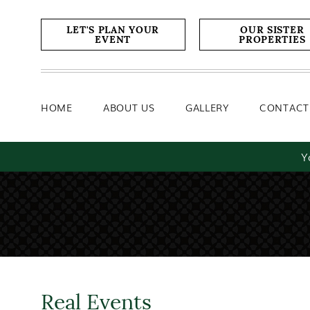
Home
About Us
Gallery
LET'S PLAN YOUR
OUR SISTER
EVENT
PROPERTIES
HOME
ABOUT US
GALLERY
CONTACT
Y
Real Events