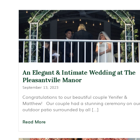
An Elegant & Intimate Wedding at The
Pleasantville Manor
September 13, 2023
Congratulations to our beautiful couple Yenifer &
Matthew! Our couple had a stunning ceremony on ou
outdoor patio surrounded by all […]
Read More