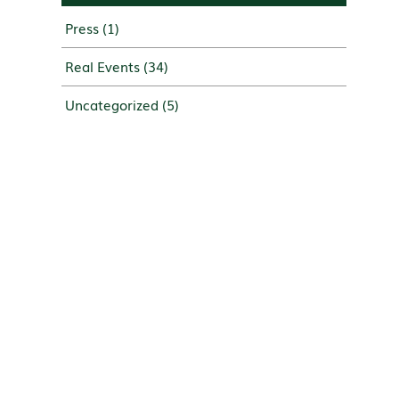
Press
(1)
Real Events
(34)
Uncategorized
(5)