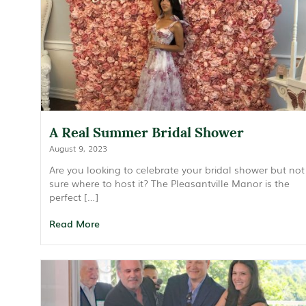
A Real Summer Bridal Shower
August 9, 2023
Are you looking to celebrate your bridal shower but not
sure where to host it? The Pleasantville Manor is the
perfect […]
Read More