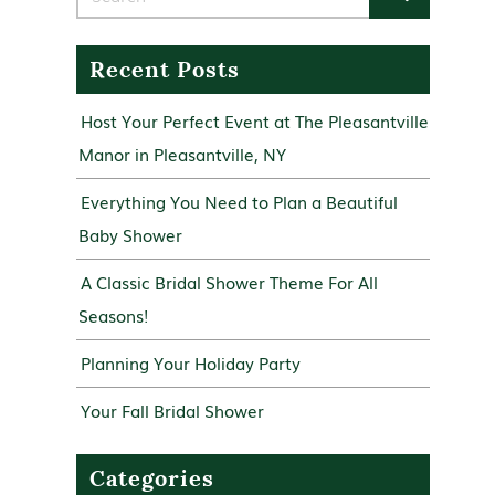
Recent Posts
Host Your Perfect Event at The Pleasantville
Manor in Pleasantville, NY
Everything You Need to Plan a Beautiful
Baby Shower
A Classic Bridal Shower Theme For All
Seasons!
Planning Your Holiday Party
Your Fall Bridal Shower
Categories