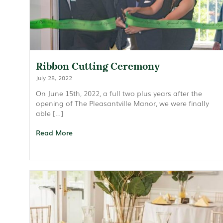
Ribbon Cutting Ceremony
July 28, 2022
On June 15th, 2022, a full two plus years after the
opening of The Pleasantville Manor, we were finally
able […]
Read More