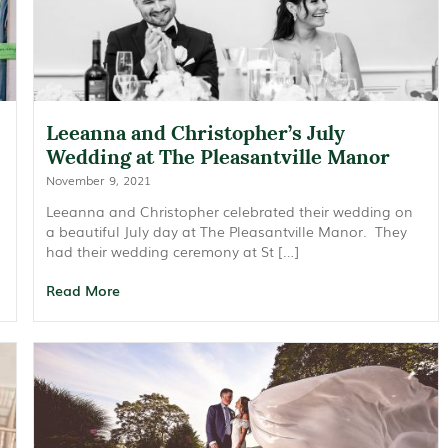
Leeanna and Christopher’s July
Wedding at The Pleasantville Manor
November 9, 2021
Leeanna and Christopher celebrated their wedding on
a beautiful July day at The Pleasantville Manor. They
had their wedding ceremony at St […]
Read More