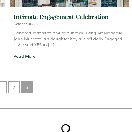
Intimate Engagement Celebration
October 30, 2020
Congratulations to one of our own! Banquet Manager
John Muscatella’s daughter Kayla is officially Engaged
– she said YES to […]
Read More
1
2
3