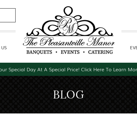
Contact Us
Event Packages
 US
EV
our Special Day At A Special Price! Click Here To Learn Mor
BLOG