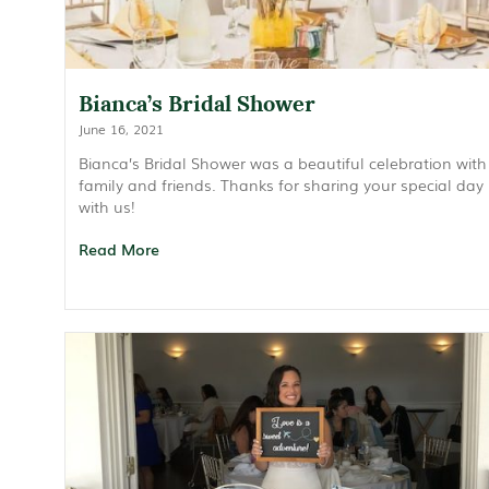
Bianca’s Bridal Shower
June 16, 2021
Bianca’s Bridal Shower was a beautiful celebration with
family and friends. Thanks for sharing your special day
with us!
Read More