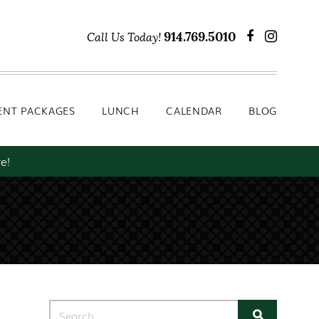
Lunch
Calendar
Blog
914.769.5010
Call Us Today!
ENT PACKAGES
LUNCH
CALENDAR
BLOG
e!
Search for: