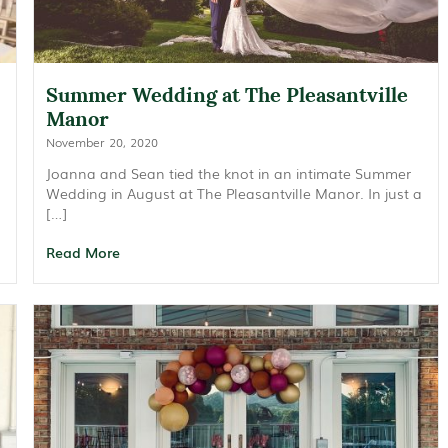
Summer Wedding at The Pleasantville
Manor
November 20, 2020
Joanna and Sean tied the knot in an intimate Summer
Wedding in August at The Pleasantville Manor. In just a
[…]
Read More