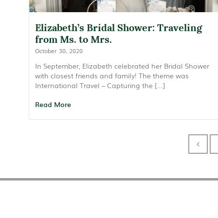
Elizabeth’s Bridal Shower: Traveling
from Ms. to Mrs.
October 30, 2020
In September, Elizabeth celebrated her Bridal Shower
with closest friends and family! The theme was
International Travel – Capturing the […]
Read More