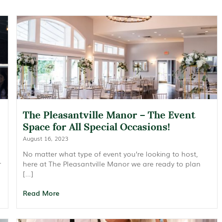
The Pleasantville Manor – The Event
Space for All Special Occasions!
August 16, 2023
No matter what type of event you’re looking to host,
r
here at The Pleasantville Manor we are ready to plan
[…]
Read More