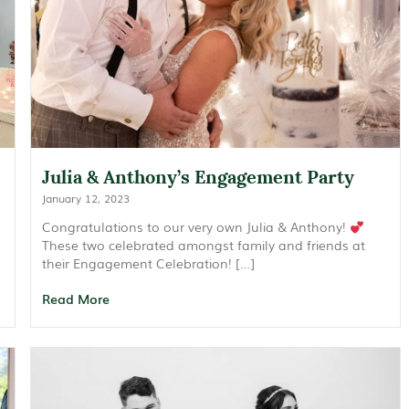
Julia & Anthony’s Engagement Party
January 12, 2023
Congratulations to our very own Julia & Anthony!
These two celebrated amongst family and friends at
their Engagement Celebration! […]
Read More