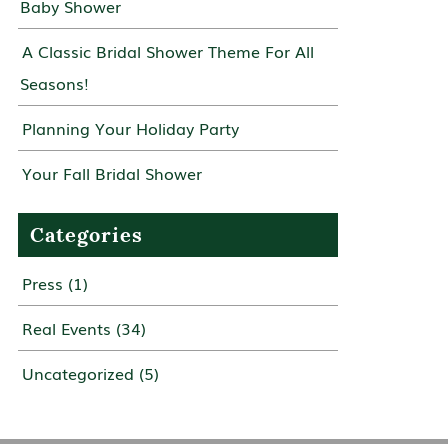
Baby Shower
A Classic Bridal Shower Theme For All
Seasons!
Planning Your Holiday Party
Your Fall Bridal Shower
Categories
Press
(1)
Real Events
(34)
Uncategorized
(5)