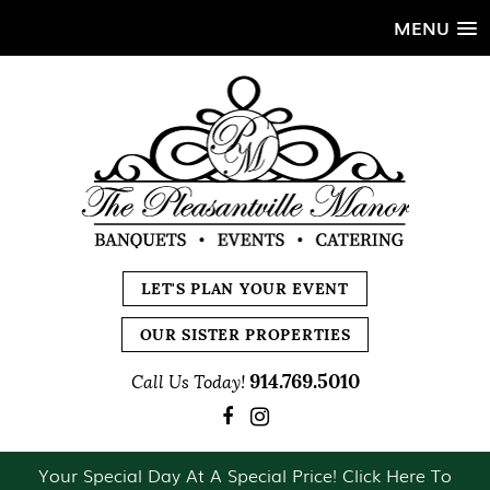
MENU
LET'S PLAN YOUR EVENT
OUR SISTER PROPERTIES
914.769.5010
Call Us Today!
Your Special Day At A Special Price! Click Here To