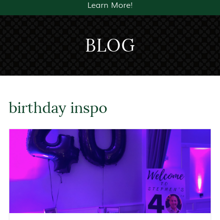
Learn More!
BLOG
birthday inspo