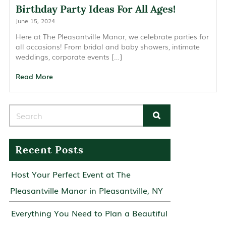
Birthday Party Ideas For All Ages!
June 15, 2024
Here at The Pleasantville Manor, we celebrate parties for
all occasions! From bridal and baby showers, intimate
weddings, corporate events […]
Read More
Search for:
Recent Posts
Host Your Perfect Event at The
Pleasantville Manor in Pleasantville, NY
Everything You Need to Plan a Beautiful