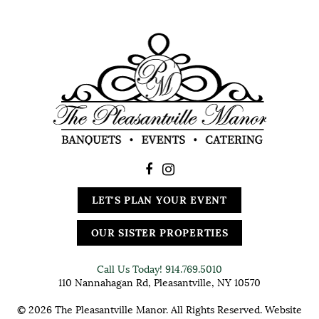
LET'S PLAN YOUR EVENT
OUR SISTER PROPERTIES
Call Us Today!
914.769.5010
110 Nannahagan Rd, Pleasantville, NY 10570
© 2026 The Pleasantville Manor. All Rights Reserved. Website