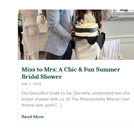
Miss to Mrs: A Chic & Fun Summer
Bridal Shower
July 1, 2024
Our beautiful bride to be, Danielle, celebrated her chic
bridal shower with us at The Pleasantville Manor! Her
theme was gold […]
Read More