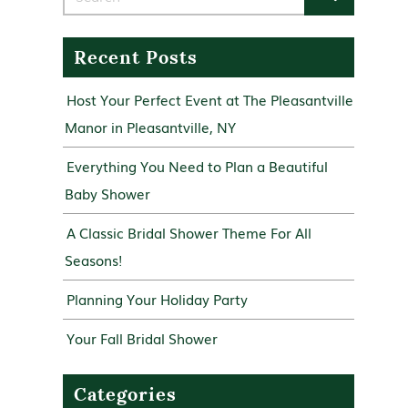
Recent Posts
Host Your Perfect Event at The Pleasantville
Manor in Pleasantville, NY
Everything You Need to Plan a Beautiful
Baby Shower
A Classic Bridal Shower Theme For All
Seasons!
Planning Your Holiday Party
Your Fall Bridal Shower
Categories