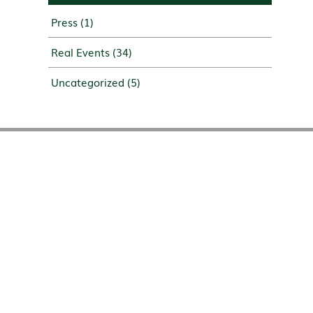
Press
(1)
Real Events
(34)
Uncategorized
(5)