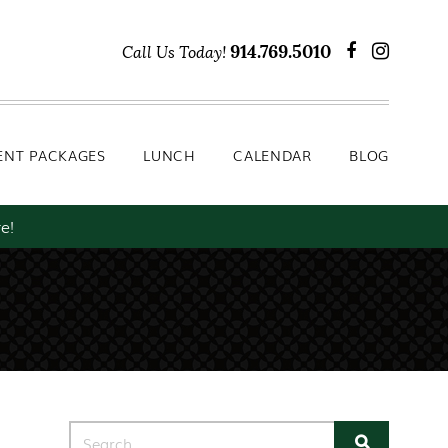
Lunch
Calendar
Blog
914.769.5010
Call Us Today!
ENT PACKAGES
LUNCH
CALENDAR
BLOG
e!
Search for: