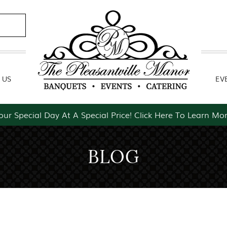
Contact Us
Event Packages
 US
EV
our Special Day At A Special Price! Click Here To Learn Mor
BLOG