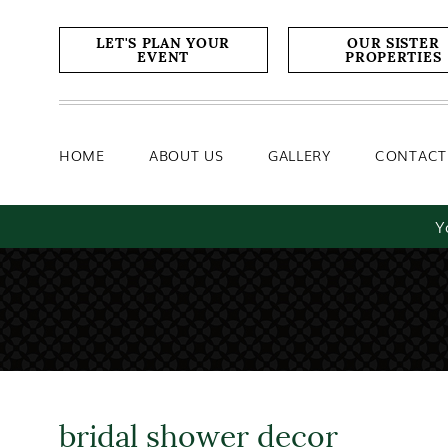
Home
About Us
Gallery
LET'S PLAN YOUR
OUR SISTER
EVENT
PROPERTIES
HOME
ABOUT US
GALLERY
CONTACT
Y
bridal shower decor