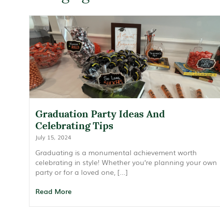
Graduation Party Ideas And
Celebrating Tips
July 15, 2024
Graduating is a monumental achievement worth
celebrating in style! Whether you’re planning your own
party or for a loved one, […]
Read More