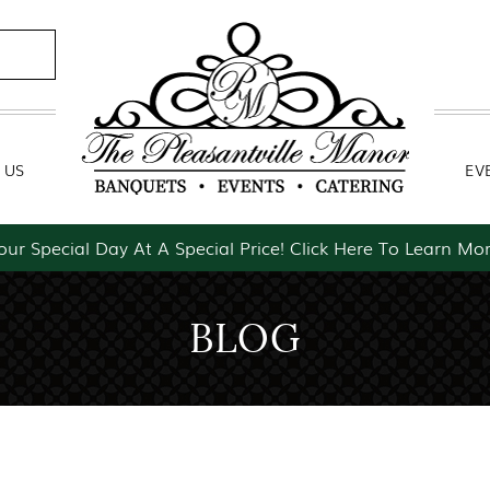
Contact Us
Event Packages
 US
EV
our Special Day At A Special Price! Click Here To Learn Mor
BLOG