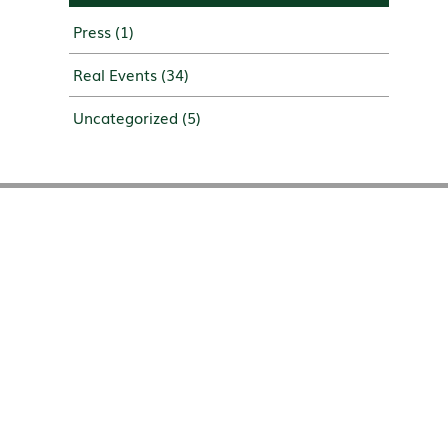
Press
(1)
Real Events
(34)
Uncategorized
(5)