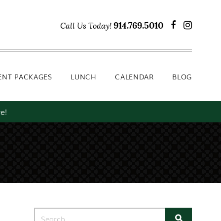
Lunch
Calendar
Blog
914.769.5010
Call Us Today!
ENT PACKAGES
LUNCH
CALENDAR
BLOG
e!
Search for: