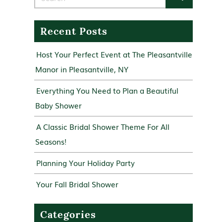
Recent Posts
Host Your Perfect Event at The Pleasantville
Manor in Pleasantville, NY
Everything You Need to Plan a Beautiful
Baby Shower
A Classic Bridal Shower Theme For All
Seasons!
Planning Your Holiday Party
Your Fall Bridal Shower
Categories