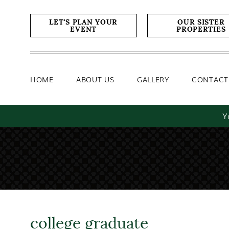
Home
About Us
Gallery
LET'S PLAN YOUR
OUR SISTER
EVENT
PROPERTIES
HOME
ABOUT US
GALLERY
CONTACT
Y
college graduate