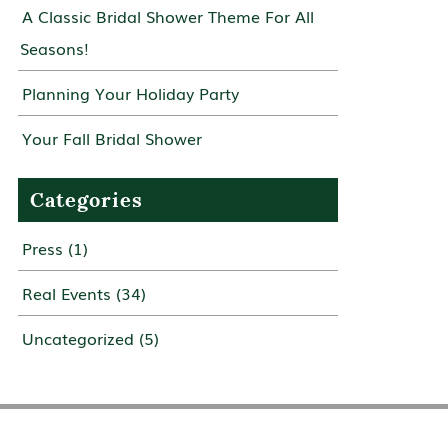
A Classic Bridal Shower Theme For All
Seasons!
Planning Your Holiday Party
Your Fall Bridal Shower
Categories
Press
(1)
Real Events
(34)
Uncategorized
(5)