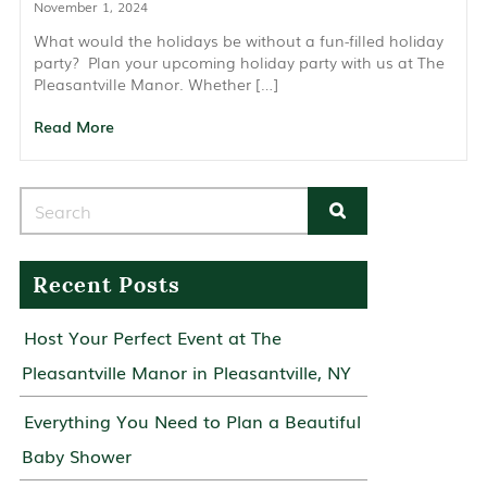
November 1, 2024
What would the holidays be without a fun-filled holiday
party? Plan your upcoming holiday party with us at The
Pleasantville Manor. Whether […]
Read More
Search for:
Recent Posts
Host Your Perfect Event at The
Pleasantville Manor in Pleasantville, NY
Everything You Need to Plan a Beautiful
Baby Shower