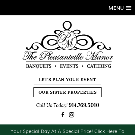
MENU
LET'S PLAN YOUR EVENT
OUR SISTER PROPERTIES
914.769.5010
Call Us Today!
Your Special Day At A Special Price! Click Here To