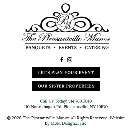
LET'S PLAN YOUR EVENT
OUR SISTER PROPERTIES
Call Us Today!
914.769.5010
110 Nannahagan Rd, Pleasantville, NY 10570
© 2026 The Pleasantville Manor. All Rights Reserved. Website
by
MSM DesignZ, Inc.