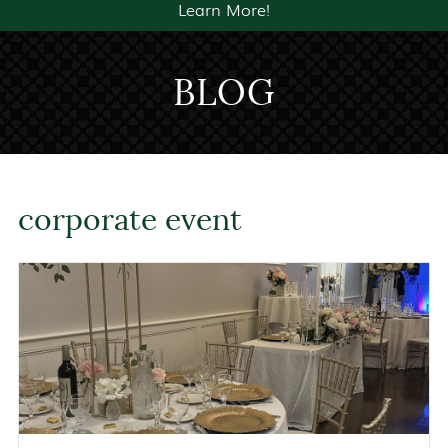
Learn More!
BLOG
corporate event