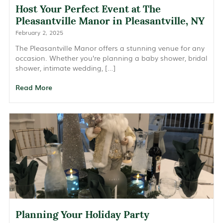
Host Your Perfect Event at The
Pleasantville Manor in Pleasantville, NY
February 2, 2025
The Pleasantville Manor offers a stunning venue for any
occasion. Whether you’re planning a baby shower, bridal
shower, intimate wedding, […]
Read More
Planning Your Holiday Party