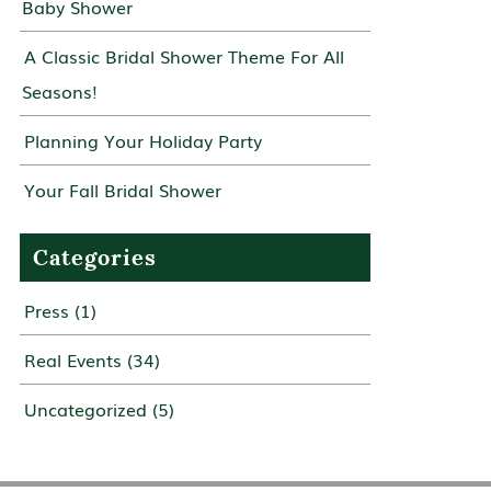
Baby Shower
A Classic Bridal Shower Theme For All
Seasons!
Planning Your Holiday Party
Your Fall Bridal Shower
Categories
Press
(1)
Real Events
(34)
Uncategorized
(5)