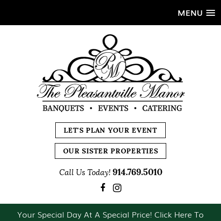
MENU
LET'S PLAN YOUR EVENT
OUR SISTER PROPERTIES
914.769.5010
Call Us Today!
Your Special Day At A Special Price! Click Here To