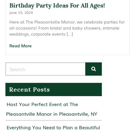
Birthday Party Ideas For All Ages!
June 15, 2024
Here at The Pleasantville Manor, we celebrate parties for
all occasions! From bridal and baby showers, intimate
weddings, corporate events […]
Read More
Search for:
Recent Posts
Host Your Perfect Event at The
Pleasantville Manor in Pleasantville, NY
Everything You Need to Plan a Beautiful