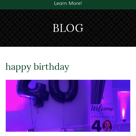
Learn More!
BLOG
happy birthday