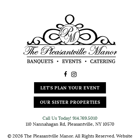
LET'S PLAN YOUR EVENT
OUR SISTER PROPERTIES
Call Us Today!
914.769.5010
110 Nannahagan Rd, Pleasantville, NY 10570
© 2026 The Pleasantville Manor. All Rights Reserved. Website