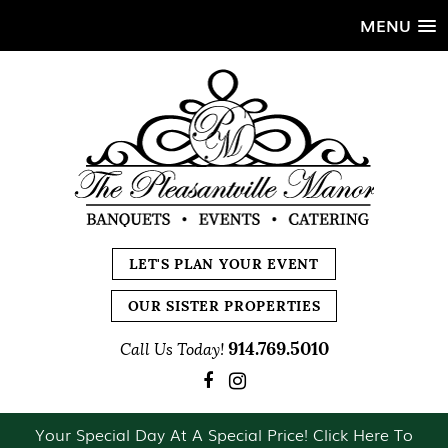
MENU
LET'S PLAN YOUR EVENT
OUR SISTER PROPERTIES
914.769.5010
Call Us Today!
Your Special Day At A Special Price! Click Here To