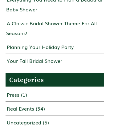
Baby Shower
A Classic Bridal Shower Theme For All
Seasons!
Planning Your Holiday Party
Your Fall Bridal Shower
Categories
Press
(1)
Real Events
(34)
Uncategorized
(5)