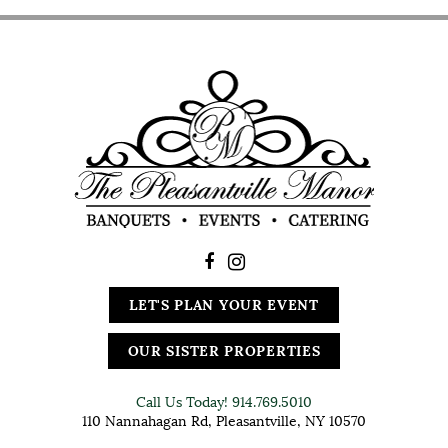
LET'S PLAN YOUR EVENT
OUR SISTER PROPERTIES
Call Us Today!
914.769.5010
110 Nannahagan Rd, Pleasantville, NY 10570