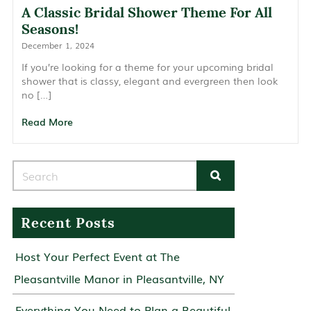
A Classic Bridal Shower Theme For All
Seasons!
December 1, 2024
If you’re looking for a theme for your upcoming bridal
shower that is classy, elegant and evergreen then look
no […]
Read More
Search for:
Recent Posts
Host Your Perfect Event at The
Pleasantville Manor in Pleasantville, NY
Everything You Need to Plan a Beautiful