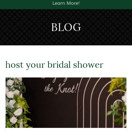
Learn More!
BLOG
host your bridal shower