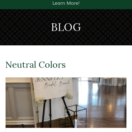
Learn More!
BLOG
Neutral Colors