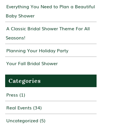
Everything You Need to Plan a Beautiful
Baby Shower
A Classic Bridal Shower Theme For All
Seasons!
Planning Your Holiday Party
Your Fall Bridal Shower
Categories
Press
(1)
Real Events
(34)
Uncategorized
(5)