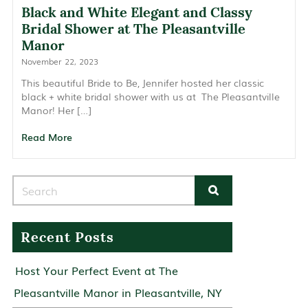
Black and White Elegant and Classy
Bridal Shower at The Pleasantville
Manor
November 22, 2023
This beautiful Bride to Be, Jennifer hosted her classic
black + white bridal shower with us at The Pleasantville
Manor! Her […]
Read More
Search for:
Recent Posts
Host Your Perfect Event at The
Pleasantville Manor in Pleasantville, NY