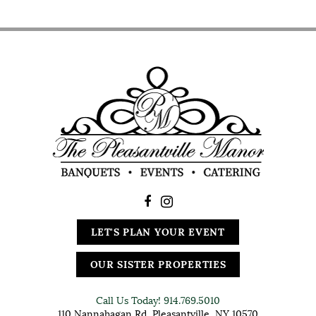
LET'S PLAN YOUR EVENT
OUR SISTER PROPERTIES
Call Us Today!
914.769.5010
110 Nannahagan Rd, Pleasantville, NY 10570