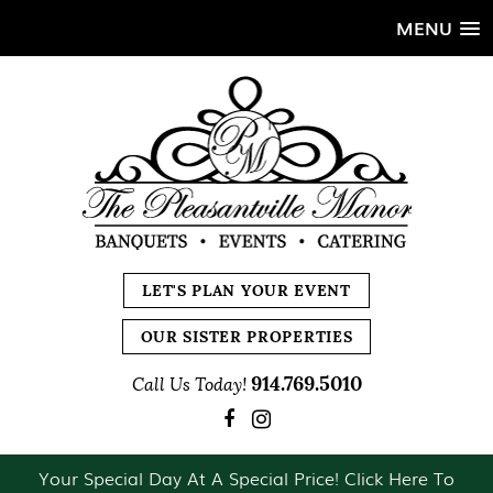
MENU
LET'S PLAN YOUR EVENT
OUR SISTER PROPERTIES
914.769.5010
Call Us Today!
Your Special Day At A Special Price! Click Here To