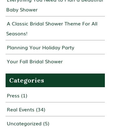
Baby Shower
A Classic Bridal Shower Theme For All
Seasons!
Planning Your Holiday Party
Your Fall Bridal Shower
Categories
Press
(1)
Real Events
(34)
Uncategorized
(5)