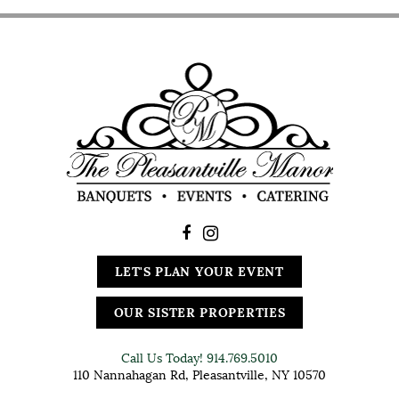
LET'S PLAN YOUR EVENT
OUR SISTER PROPERTIES
Call Us Today!
914.769.5010
110 Nannahagan Rd, Pleasantville, NY 10570