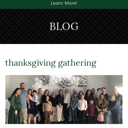
Learn More!
BLOG
thanksgiving gathering