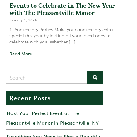
Events to Celebrate in The New Year
with The Pleasantville Manor
January 1, 2024
1. Anniversary Parties Make your anniversary extra
special this year by inviting all your loved ones to
celebrate with you! Whether […]
Read More
Search for:
Recent Posts
Host Your Perfect Event at The
Pleasantville Manor in Pleasantville, NY
Everything You Need to Plan a Beautiful