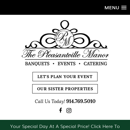
MENU
LET'S PLAN YOUR EVENT
OUR SISTER PROPERTIES
914.769.5010
Call Us Today!
Your Special Day At A Special Price! Click Here To