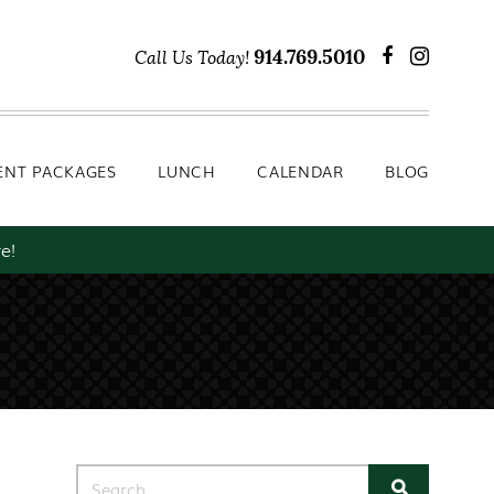
Lunch
Calendar
Blog
914.769.5010
Call Us Today!
ENT PACKAGES
LUNCH
CALENDAR
BLOG
e!
Search for: