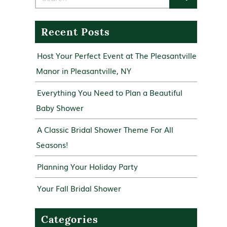
Recent Posts
Host Your Perfect Event at The Pleasantville
Manor in Pleasantville, NY
Everything You Need to Plan a Beautiful
Baby Shower
A Classic Bridal Shower Theme For All
Seasons!
Planning Your Holiday Party
Your Fall Bridal Shower
Categories