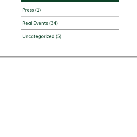
Press
(1)
Real Events
(34)
Uncategorized
(5)