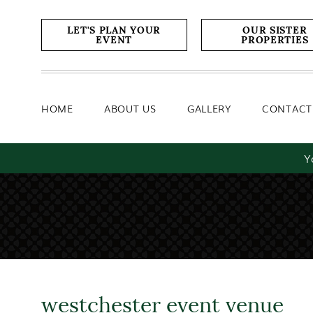
Home
About Us
Gallery
LET'S PLAN YOUR
OUR SISTER
EVENT
PROPERTIES
HOME
ABOUT US
GALLERY
CONTACT
Y
westchester event venue