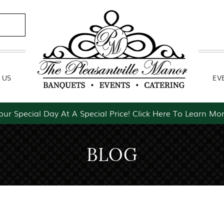
Contact Us
Event Packages
 US
EV
our Special Day At A Special Price! Click Here To Learn Mor
BLOG