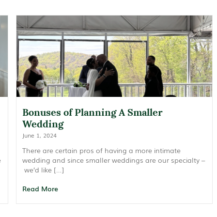
Bonuses of Planning A Smaller
Wedding
June 1, 2024
There are certain pros of having a more intimate
e
wedding and since smaller weddings are our specialty –
we’d like […]
Read More