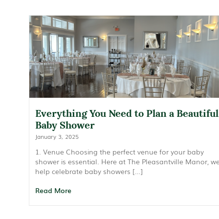
Everything You Need to Plan a Beautiful
Baby Shower
January 3, 2025
1. Venue Choosing the perfect venue for your baby
shower is essential. Here at The Pleasantville Manor, w
help celebrate baby showers […]
Read More