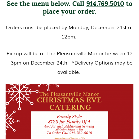
See the menu below. Call
914.769.5010
to
place your order.
Orders must be placed by Monday, December 21st at
12pm.
Pickup will be at The Pleasantville Manor between 12
– 3pm on December 24th. *Delivery Options may be
available.