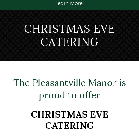
Learn More!
CHRISTMAS EVE
CATERING
The Pleasantville Manor is
proud to offer
CHRISTMAS EVE
CATERING