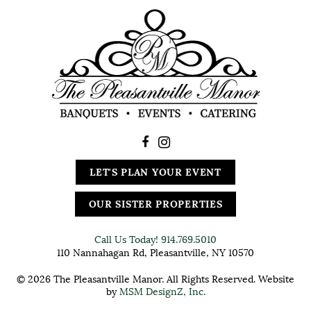
LET'S PLAN YOUR EVENT
OUR SISTER PROPERTIES
Call Us Today!
914.769.5010
110 Nannahagan Rd, Pleasantville, NY 10570
© 2026 The Pleasantville Manor. All Rights Reserved. Website
by
MSM DesignZ, Inc.