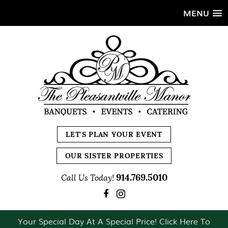
MENU
LET'S PLAN YOUR EVENT
OUR SISTER PROPERTIES
914.769.5010
Call Us Today!
Your Special Day At A Special Price! Click Here To