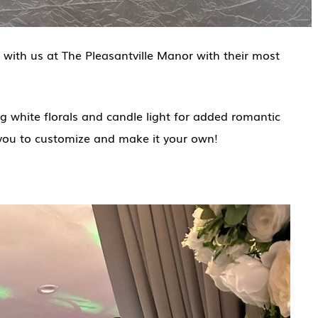
 with us at The Pleasantville Manor with their most
 white florals and candle light for added romantic
you to customize and make it your own!