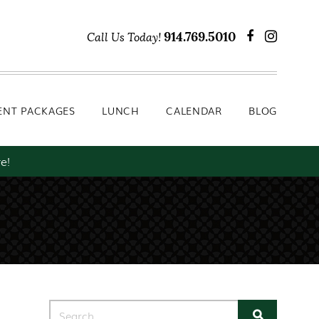
Lunch
Calendar
Blog
914.769.5010
Call Us Today!
ENT PACKAGES
LUNCH
CALENDAR
BLOG
e!
Search for: