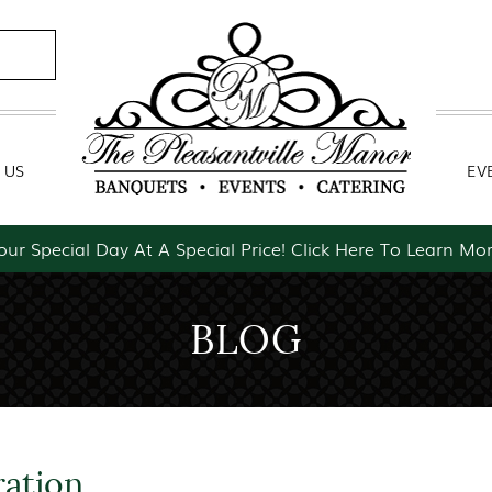
Contact Us
Event Packages
 US
EV
our Special Day At A Special Price! Click Here To Learn Mor
BLOG
ration