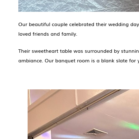
Our beautiful couple celebrated their wedding day
loved friends and family.
Their sweetheart table was surrounded by stunning
ambiance. Our banquet room is a blank slate for 