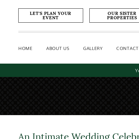
Home
About Us
Gallery
LET'S PLAN YOUR
OUR SISTER
EVENT
PROPERTIES
HOME
ABOUT US
GALLERY
CONTACT
Y
An Intimate Wedding Celeb