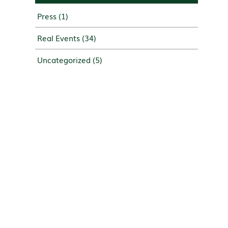
Press
(1)
Real Events
(34)
Uncategorized
(5)