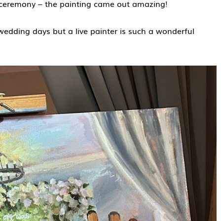
g ceremony – the painting came out amazing!
dding days but a live painter is such a wonderful