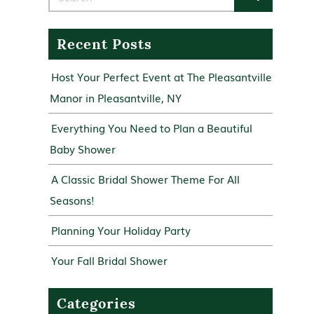
Recent Posts
Host Your Perfect Event at The Pleasantville
Manor in Pleasantville, NY
Everything You Need to Plan a Beautiful
Baby Shower
A Classic Bridal Shower Theme For All
Seasons!
Planning Your Holiday Party
Your Fall Bridal Shower
Categories