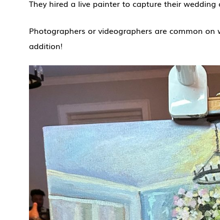
They hired a live painter to capture their weddin
Photographers or videographers are common on we
addition!