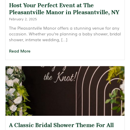
Host Your Perfect Event at The
Pleasantville Manor in Pleasantville, NY
February 2, 2025
The Pleasantville Manor offers a stunning venue for any
occasion. Whether you’re planning a baby shower, bridal
shower, intimate wedding, […]
Read More
A Classic Bridal Shower Theme For All