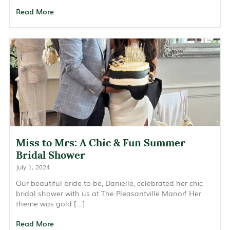
Read More
Miss to Mrs: A Chic & Fun Summer
Bridal Shower
July 1, 2024
Our beautiful bride to be, Danielle, celebrated her chic
bridal shower with us at The Pleasantville Manor! Her
theme was gold […]
Read More