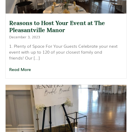
Reasons to Host Your Event at The
Pleasantville Manor
December 3, 2023
1. Plenty of Space For Your Guests Celebrate your next
event with up to 120 of your closest family and
friends! Our […]
Read More