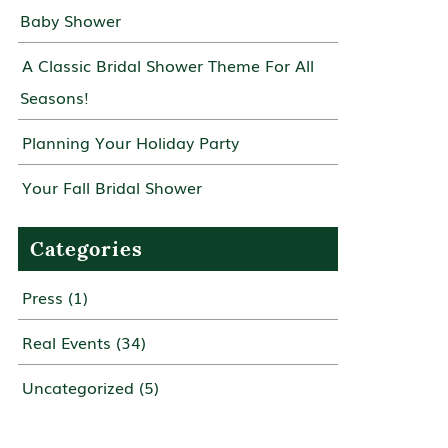
Baby Shower
A Classic Bridal Shower Theme For All
Seasons!
Planning Your Holiday Party
Your Fall Bridal Shower
Categories
Press
(1)
Real Events
(34)
Uncategorized
(5)