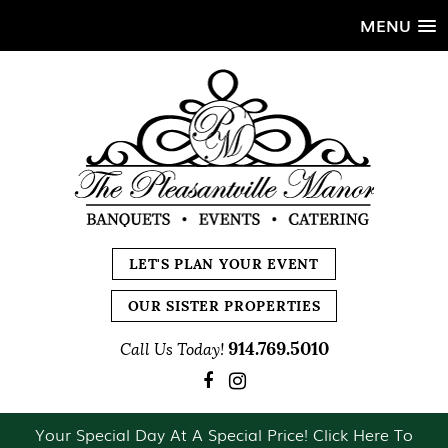
MENU
LET'S PLAN YOUR EVENT
OUR SISTER PROPERTIES
914.769.5010
Call Us Today!
Your Special Day At A Special Price! Click Here To