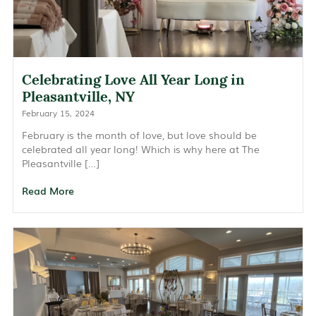
Celebrating Love All Year Long in
Pleasantville, NY
February 15, 2024
February is the month of love, but love should be
celebrated all year long! Which is why here at The
Pleasantville […]
Read More