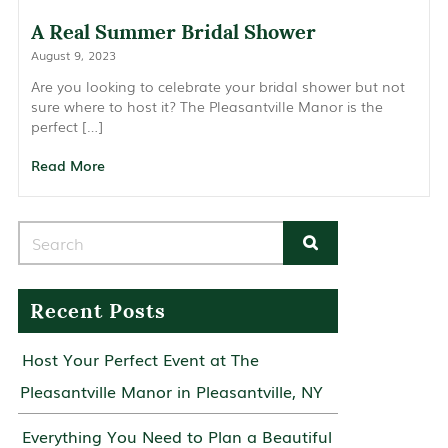
A Real Summer Bridal Shower
August 9, 2023
Are you looking to celebrate your bridal shower but not
sure where to host it? The Pleasantville Manor is the
perfect […]
Read More
Search for:
Recent Posts
Host Your Perfect Event at The
Pleasantville Manor in Pleasantville, NY
Everything You Need to Plan a Beautiful