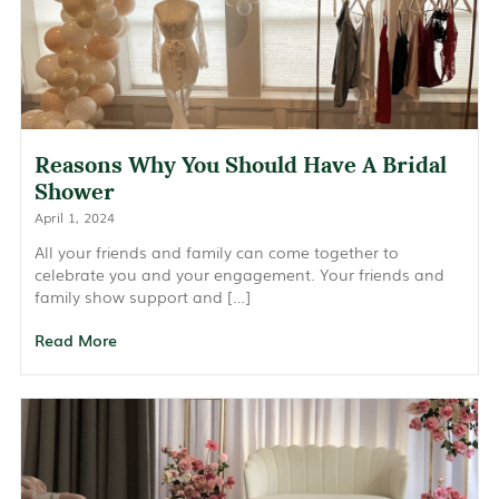
Reasons Why You Should Have A Bridal
Shower
April 1, 2024
All your friends and family can come together to
celebrate you and your engagement. Your friends and
family show support and […]
Read More