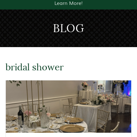
Learn More!
BLOG
bridal shower