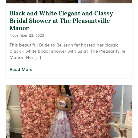
Black and White Elegant and Classy
Bridal Shower at The Pleasantville
Manor
November 22, 2023
This beautiful Bride to Be, Jennifer hosted her classic
black + white bridal shower with us at The Pleasantville
Manor! Her […]
Read More