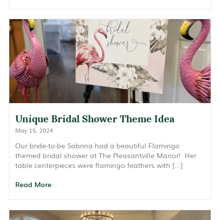
Unique Bridal Shower Theme Idea
May 15, 2024
Our bride-to-be Sabrina had a beautiful Flamingo
themed bridal shower at The Pleasantville Manor! Her
table centerpieces were flamingo feathers with […]
Read More