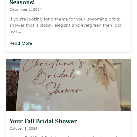
Seasons!
December 1, 2024
If you’re looking for a theme for your upcoming bridal
shower that is classy, elegant and evergreen then look
no […]
Read More
Your Fall Bridal Shower
October 1, 2024