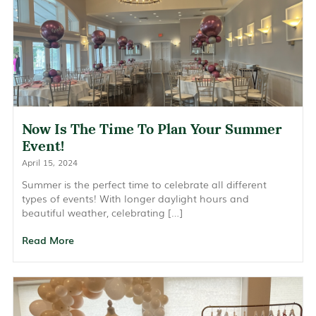
Now Is The Time To Plan Your Summer
Event!
April 15, 2024
Summer is the perfect time to celebrate all different
types of events! With longer daylight hours and
beautiful weather, celebrating […]
Read More