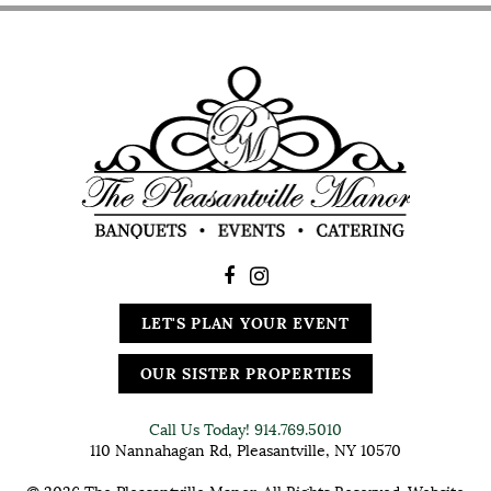
LET'S PLAN YOUR EVENT
OUR SISTER PROPERTIES
Call Us Today!
914.769.5010
110 Nannahagan Rd, Pleasantville, NY 10570