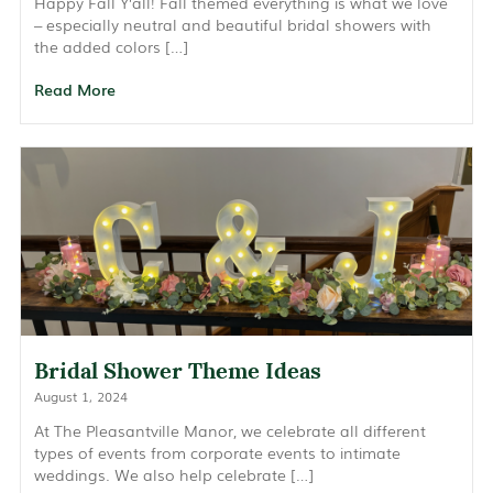
Happy Fall Y’all! Fall themed everything is what we love
– especially neutral and beautiful bridal showers with
the added colors […]
Read More
Bridal Shower Theme Ideas
August 1, 2024
At The Pleasantville Manor, we celebrate all different
types of events from corporate events to intimate
weddings. We also help celebrate […]