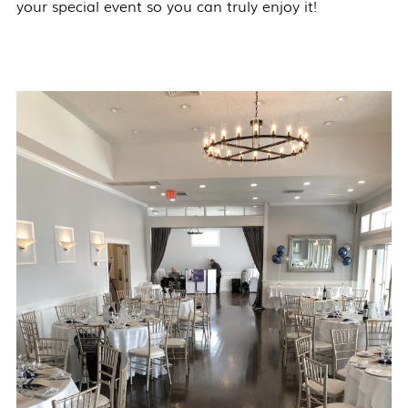
your special event so you can truly enjoy it!