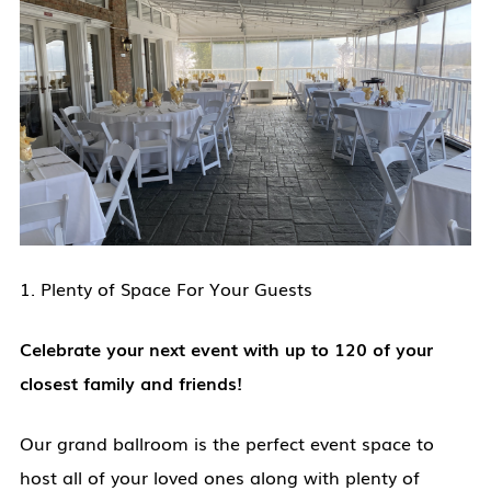
1. Plenty of Space For Your Guests
Celebrate your next event with up to 120 of your
closest family and friends!
Our grand ballroom is the perfect event space to
host all of your loved ones along with plenty of