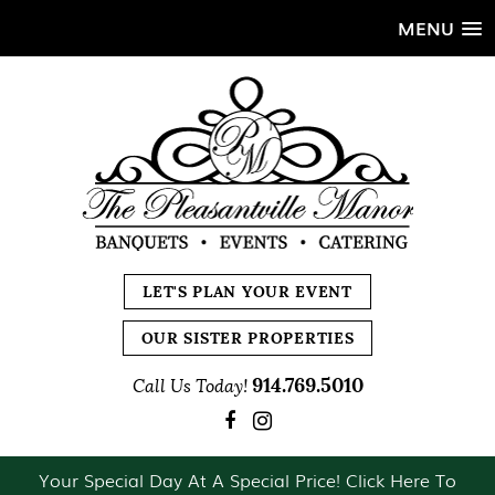
MENU
LET'S PLAN YOUR EVENT
OUR SISTER PROPERTIES
914.769.5010
Call Us Today!
Your Special Day At A Special Price! Click Here To