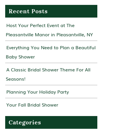
Recent Posts
Host Your Perfect Event at The
Pleasantville Manor in Pleasantville, NY
Everything You Need to Plan a Beautiful
Baby Shower
A Classic Bridal Shower Theme For All
Seasons!
Planning Your Holiday Party
Your Fall Bridal Shower
Categories