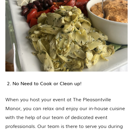
2.
No Need to Cook or Clean up!
When you host your event at The Pleasantville
Manor, you can relax and enjoy our in-house cuisine
with the help of our team of dedicated event
professionals. Our team is there to serve you during