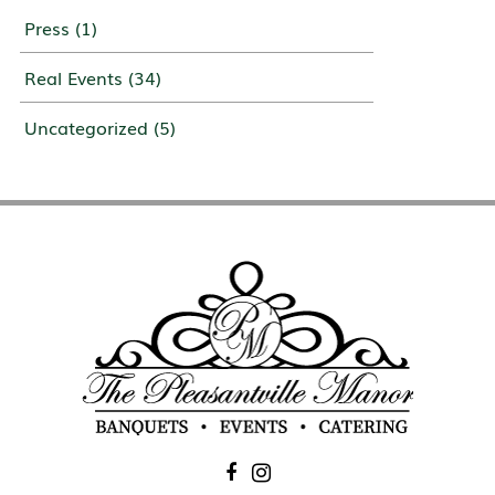
Press
(1)
Real Events
(34)
Uncategorized
(5)