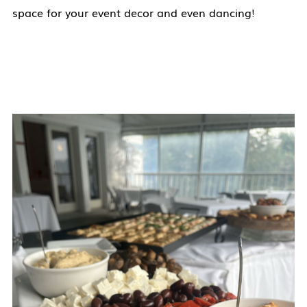
space for your event decor and even dancing!