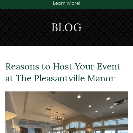
Learn More!
BLOG
Reasons to Host Your Event
at The Pleasantville Manor