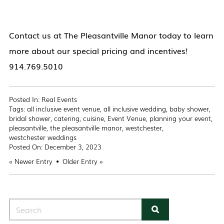
Contact us at The Pleasantville Manor today to learn
more about our special pricing and incentives!
914.769.5010
Posted In:
Real Events
Tags:
all inclusive event venue
,
all inclusive wedding
,
baby shower
,
bridal shower
,
catering
,
cuisine
,
Event Venue
,
planning your event
,
pleasantville
,
the pleasantville manor
,
westchester
,
westchester weddings
Posted On:
December 3, 2023
«
Newer Entry
Older Entry
»
Search for: