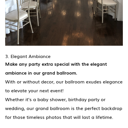
3. Elegant Ambiance
Make any party extra special with the elegant
ambiance in our grand ballroom.
With or without decor, our ballroom exudes elegance
to elevate your next event!
Whether it’s a baby shower, birthday party or
wedding, our grand ballroom is the perfect backdrop
for those timeless photos that will last a lifetime.